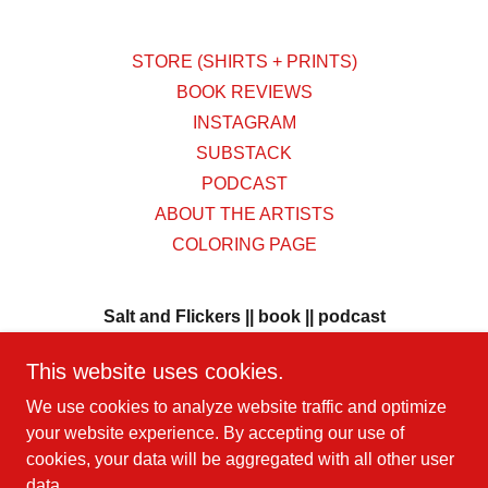
STORE (SHIRTS + PRINTS)
BOOK REVIEWS
INSTAGRAM
SUBSTACK
PODCAST
ABOUT THE ARTISTS
COLORING PAGE
Salt and Flickers || book || podcast
BORN IN LOS ANGELES
This website uses cookies.
metaphysical rituals sanctify our movement
We use cookies to analyze website traffic and optimize
your website experience. By accepting our use of
cookies, your data will be aggregated with all other user
Copyright © 2026 Salt and Flickers || book || podcast - All
data.
Rights Reserved.