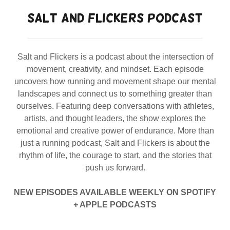
SALT AND FLICKERS PODCAST
Salt and Flickers is a podcast about the intersection of
movement, creativity, and mindset. Each episode
uncovers how running and movement shape our mental
landscapes and connect us to something greater than
ourselves. Featuring deep conversations with athletes,
artists, and thought leaders, the show explores the
emotional and creative power of endurance. More than
just a running podcast, Salt and Flickers is about the
rhythm of life, the courage to start, and the stories that
push us forward.
NEW EPISODES AVAILABLE WEEKLY ON SPOTIFY
+ APPLE PODCASTS