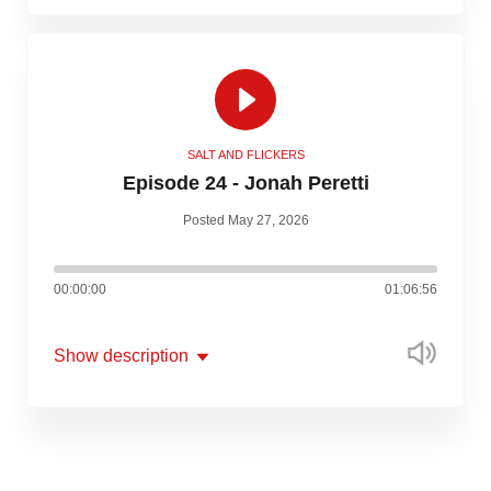
SALT AND FLICKERS
Episode 24 - Jonah Peretti
Posted May 27, 2026
00:00:00
01:06:56
Show description