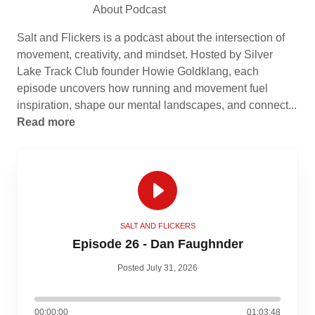
About Podcast
Salt and Flickers is a podcast about the intersection of
movement, creativity, and mindset. Hosted by Silver
Lake Track Club founder Howie Goldklang, each
episode uncovers how running and movement fuel
inspiration, shape our mental landscapes, and connect...
Read more
SALT AND FLICKERS
Episode 26 - Dan Faughnder
Posted July 31, 2026
00:00:00
01:03:48