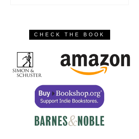
CHECK THE BOOK