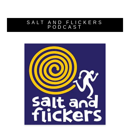
SALT AND FLICKERS
PODCAST