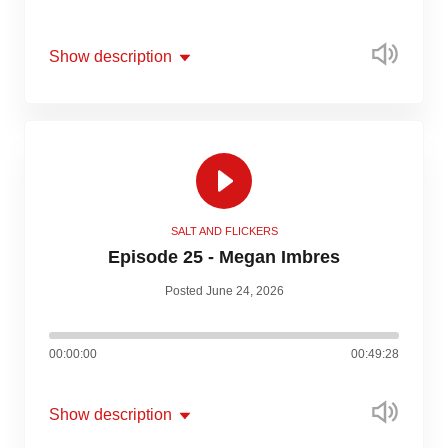
Show description
SALT AND FLICKERS
Episode 25 - Megan Imbres
Posted June 24, 2026
00:00:00
00:49:28
Show description